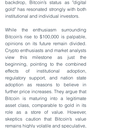
backdrop, Bitcoin’s status as "digital 
gold" has resonated strongly with both 
institutional and individual investors.
While the enthusiasm surrounding 
Bitcoin’s rise to $100,000 is palpable, 
opinions on its future remain divided. 
Crypto enthusiasts and market analysts 
view this milestone as just the 
beginning, pointing to the combined 
effects of institutional adoption, 
regulatory support, and nation state 
adoption as reasons to believe in 
further price increases. They argue that 
Bitcoin is maturing into a legitimate 
asset class, comparable to gold in its 
role as a store of value. However, 
skeptics caution that Bitcoin’s value 
remains highly volatile and speculative, 