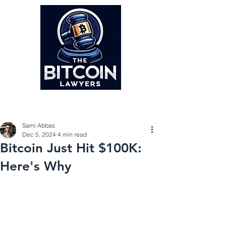
Post
Sami Abbas
Dec 5, 2024
4 min read
Bitcoin Just Hit $100K:
Here's Why