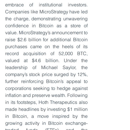
embrace of institutional investors. 
Companies like MicroStrategy have led 
the charge, demonstrating unwavering 
confidence in Bitcoin as a store of 
value. MicroStrategy’s announcement to 
raise $2.6 billion for additional Bitcoin 
purchases came on the heels of its 
record acquisition of 52,000 BTC, 
valued at $4.6 billion. Under the 
leadership of Michael Saylor, the 
company’s stock price surged by 12%, 
further reinforcing Bitcoin’s appeal to 
corporations seeking to hedge against 
inflation and preserve wealth. Following 
in its footsteps, Hoth Therapeutics also 
made headlines by investing $1 million 
in Bitcoin, a move inspired by the 
growing activity in Bitcoin exchange-