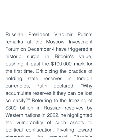
Russian President Vladimir Putin's 
remarks at the Moscow Investment 
Forum on December 4 have triggered a 
historic surge in Bitcoin's value, 
pushing it past the $100,000 mark for 
the first time. Criticizing the practice of 
holding state reserves in foreign 
currencies, Putin declared, “Why 
accumulate reserves if they can be lost 
so easily?” Referring to the freezing of 
$300 billion in Russian reserves by 
Western nations in 2022, he highlighted 
the vulnerability of such assets to 
political confiscation. Pivoting toward 