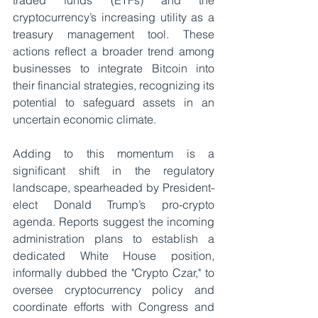
traded funds (ETFs) and the 
cryptocurrency’s increasing utility as a 
treasury management tool. These 
actions reflect a broader trend among 
businesses to integrate Bitcoin into 
their financial strategies, recognizing its 
potential to safeguard assets in an 
uncertain economic climate.
Adding to this momentum is a 
significant shift in the regulatory 
landscape, spearheaded by President-
elect Donald Trump’s pro-crypto 
agenda. Reports suggest the incoming 
administration plans to establish a 
dedicated White House position, 
informally dubbed the "Crypto Czar," to 
oversee cryptocurrency policy and 
coordinate efforts with Congress and 