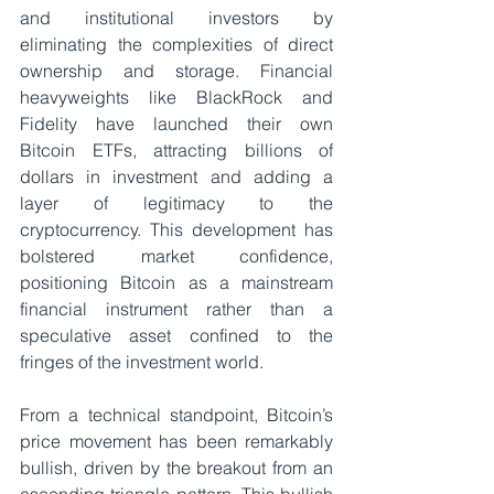
and institutional investors by 
eliminating the complexities of direct 
ownership and storage. Financial 
heavyweights like BlackRock and 
Fidelity have launched their own 
Bitcoin ETFs, attracting billions of 
dollars in investment and adding a 
layer of legitimacy to the 
cryptocurrency. This development has 
bolstered market confidence, 
positioning Bitcoin as a mainstream 
financial instrument rather than a 
speculative asset confined to the 
fringes of the investment world.
From a technical standpoint, Bitcoin’s 
price movement has been remarkably 
bullish, driven by the breakout from an 