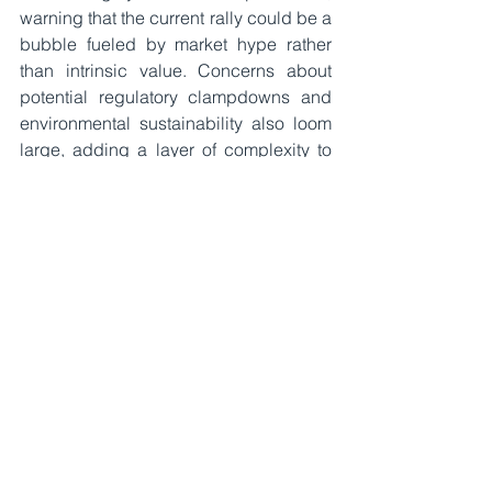
warning that the current rally could be a 
bubble fueled by market hype rather 
than intrinsic value. Concerns about 
potential regulatory clampdowns and 
environmental sustainability also loom 
large, adding a layer of complexity to 
Bitcoin’s future prospects.
The implications of Bitcoin reaching 
$100,000 extend far beyond its price 
tag. This milestone signifies a cultural 
and financial turning point, marking 
Bitcoin’s transition into the mainstream. 
Its rise challenges traditional financial 
institutions and fiat currencies, 
prompting banks and financial services 
to adapt by integrating blockchain 
technology and offering 