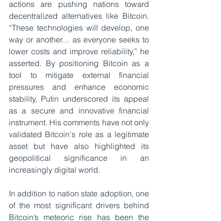
actions are pushing nations toward 
decentralized alternatives like Bitcoin. 
“These technologies will develop, one 
way or another… as everyone seeks to 
lower costs and improve reliability,” he 
asserted. By positioning Bitcoin as a 
tool to mitigate external financial 
pressures and enhance economic 
stability, Putin underscored its appeal 
as a secure and innovative financial 
instrument. His comments have not only 
validated Bitcoin's role as a legitimate 
asset but have also highlighted its 
geopolitical significance in an 
increasingly digital world.
In addition to nation state adoption, one 
of the most significant drivers behind 
Bitcoin’s meteoric rise has been the 