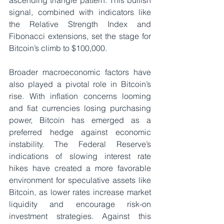
ascending triangle pattern. This bullish 
signal, combined with indicators like 
the Relative Strength Index and 
Fibonacci extensions, set the stage for 
Bitcoin’s climb to $100,000. 
Broader macroeconomic factors have 
also played a pivotal role in Bitcoin’s 
rise. With inflation concerns looming 
and fiat currencies losing purchasing 
power, Bitcoin has emerged as a 
preferred hedge against economic 
instability. The Federal Reserve’s 
indications of slowing interest rate 
hikes have created a more favorable 
environment for speculative assets like 
Bitcoin, as lower rates increase market 
liquidity and encourage risk-on 
investment strategies. Against this 