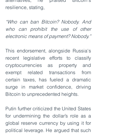
alternatives, he praised Bitcoin's 
resilience, stating, 
“Who can ban Bitcoin? Nobody. And 
who can prohibit the use of other 
electronic means of payment? Nobody.” 
This endorsement, alongside Russia's 
recent legislative efforts to classify 
cryptocurrencies as property and 
exempt related transactions from 
certain taxes, has fueled a dramatic 
surge in market confidence, driving 
Bitcoin to unprecedented heights.
Putin further criticized the United States 
for undermining the dollar’s role as a 
global reserve currency by using it for 
political leverage. He argued that such 