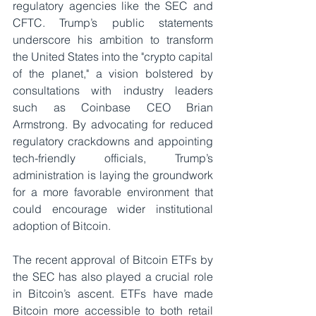
regulatory agencies like the SEC and 
CFTC. Trump’s public statements 
underscore his ambition to transform 
the United States into the "crypto capital 
of the planet," a vision bolstered by 
consultations with industry leaders 
such as Coinbase CEO Brian 
Armstrong. By advocating for reduced 
regulatory crackdowns and appointing 
tech-friendly officials, Trump’s 
administration is laying the groundwork 
for a more favorable environment that 
could encourage wider institutional 
adoption of Bitcoin.
The recent approval of Bitcoin ETFs by 
the SEC has also played a crucial role 
in Bitcoin’s ascent. ETFs have made 
Bitcoin more accessible to both retail 