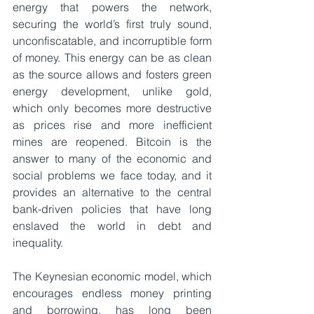
energy that powers the network, 
securing the world’s first truly sound, 
unconfiscatable, and incorruptible form 
of money. This energy can be as clean 
as the source allows and fosters green 
energy development, unlike gold, 
which only becomes more destructive 
as prices rise and more inefficient 
mines are reopened. Bitcoin is the 
answer to many of the economic and 
social problems we face today, and it 
provides an alternative to the central 
bank-driven policies that have long 
enslaved the world in debt and 
inequality.
The Keynesian economic model, which 
encourages endless money printing 
and borrowing, has long been 