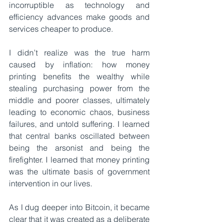
incorruptible as technology and 
efficiency advances make goods and 
services cheaper to produce. 
I didn’t realize was the true harm 
caused by inflation: how money 
printing benefits the wealthy while 
stealing purchasing power from the 
middle and poorer classes, ultimately 
leading to economic chaos, business 
failures, and untold suffering. I learned 
that central banks oscillated between 
being the arsonist and being the 
firefighter. I learned that money printing 
was the ultimate basis of government 
intervention in our lives.
As I dug deeper into Bitcoin, it became 
clear that it was created as a deliberate 