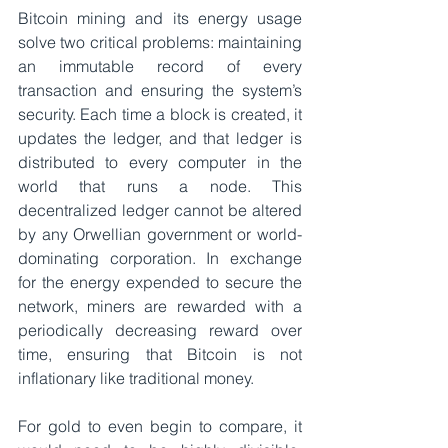
Bitcoin mining and its energy usage 
solve two critical problems: maintaining 
an immutable record of every 
transaction and ensuring the system’s 
security. Each time a block is created, it 
updates the ledger, and that ledger is 
distributed to every computer in the 
world that runs a node. This 
decentralized ledger cannot be altered 
by any Orwellian government or world-
dominating corporation. In exchange 
for the energy expended to secure the 
network, miners are rewarded with a 
periodically decreasing reward over 
time, ensuring that Bitcoin is not 
inflationary like traditional money.
For gold to even begin to compare, it 