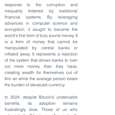
response to the corruption and 
inequality fostered by traditional 
financial systems. By leveraging 
advances in computer science and 
encryption, it sought to become the 
world's first form of truly sound money. It 
is a form of money that cannot be 
manipulated by central banks or 
inflated away. It represents a rejection 
of the system that allows banks to loan 
out more money than they have, 
creating wealth for themselves out of 
thin air while the average person bears 
the burden of devalued currency.
In 2024, despite Bitcoin’s undeniable 
benefits, its adoption remains 
frustratingly slow. Those of us who 