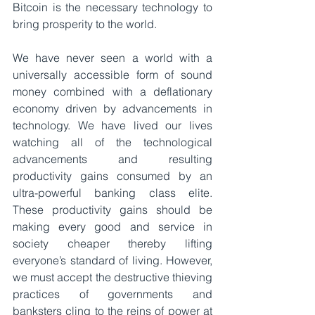
Bitcoin is the necessary technology to 
bring prosperity to the world.
We have never seen a world with a 
universally accessible form of sound 
money combined with a deflationary 
economy driven by advancements in 
technology. We have lived our lives 
watching all of the technological 
advancements and resulting 
productivity gains consumed by an 
ultra-powerful banking class elite. 
These productivity gains should be 
making every good and service in 
society cheaper thereby lifting 
everyone’s standard of living. However, 
we must accept the destructive thieving 
practices of governments and 
banksters cling to the reins of power at 