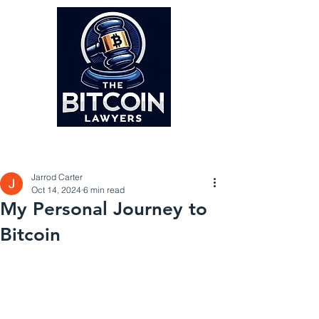
Post
Jarrod Carter
Oct 14, 2024
6 min read
My Personal Journey to
Bitcoin