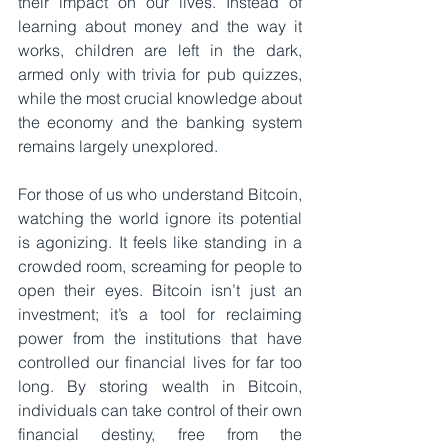
their impact on our lives. Instead of 
learning about money and the way it 
works, children are left in the dark, 
armed only with trivia for pub quizzes, 
while the most crucial knowledge about 
the economy and the banking system 
remains largely unexplored.
For those of us who understand Bitcoin, 
watching the world ignore its potential 
is agonizing. It feels like standing in a 
crowded room, screaming for people to 
open their eyes. Bitcoin isn’t just an 
investment; it’s a tool for reclaiming 
power from the institutions that have 
controlled our financial lives for far too 
long. By storing wealth in Bitcoin, 
individuals can take control of their own 
financial destiny, free from the 