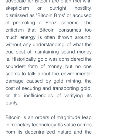
advocate for Bitcoin are often met with 
skepticism or outright hostility, 
dismissed as "Bitcoin Bros" or accused 
of promoting a Ponzi scheme. The 
criticism that Bitcoin consumes too 
much energy is often thrown around, 
without any understanding of what the 
true cost of maintaining sound money 
is. Historically, gold was considered the 
soundest form of money, but no one 
seems to talk about the environmental 
damage caused by gold mining, the 
cost of securing and transporting gold, 
or the inefficiencies of verifying its 
purity.
Bitcoin is an orders of magnitude leap 
in monetary technology. Its value comes 
from its decentralized nature and the 