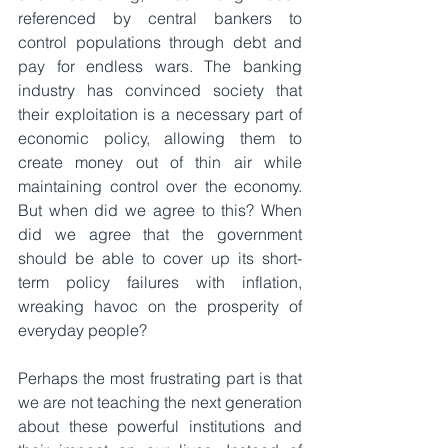
referenced by central bankers to 
control populations through debt and 
pay for endless wars. The banking 
industry has convinced society that 
their exploitation is a necessary part of 
economic policy, allowing them to 
create money out of thin air while 
maintaining control over the economy. 
But when did we agree to this? When 
did we agree that the government 
should be able to cover up its short-
term policy failures with inflation, 
wreaking havoc on the prosperity of 
everyday people?
Perhaps the most frustrating part is that 
we are not teaching the next generation 
about these powerful institutions and 