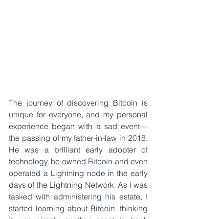
The journey of discovering Bitcoin is 
unique for everyone, and my personal 
experience began with a sad event—
the passing of my father-in-law in 2018. 
He was a brilliant early adopter of 
technology, he owned Bitcoin and even 
operated a Lightning node in the early 
days of the Lightning Network. As I was 
tasked with administering his estate, I 
started learning about Bitcoin, thinking 