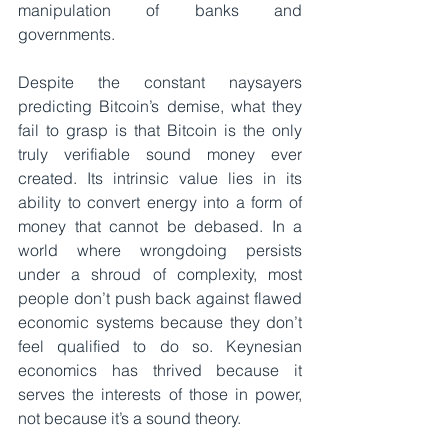
manipulation of banks and 
governments.
Despite the constant naysayers 
predicting Bitcoin’s demise, what they 
fail to grasp is that Bitcoin is the only 
truly verifiable sound money ever 
created. Its intrinsic value lies in its 
ability to convert energy into a form of 
money that cannot be debased. In a 
world where wrongdoing persists 
under a shroud of complexity, most 
people don’t push back against flawed 
economic systems because they don’t 
feel qualified to do so. Keynesian 
economics has thrived because it 
serves the interests of those in power, 
not because it’s a sound theory.