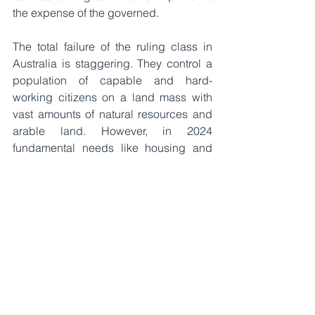
the expense of the governed.
The total failure of the ruling class in 
Australia is staggering. They control a 
population of capable and hard-
working citizens on a land mass with 
vast amounts of natural resources and 
arable land. However, in 2024 
fundamental needs like housing and 
groceries are becoming less 
affordable. All this happening while the 
government severely taxes individuals 
and companies and rakes in incredible 
sums of royalties from mining 
companies who dig up our valuable 
ore and sell it to less abundant 
countries. The bloated ineffective 
public sector and endless 