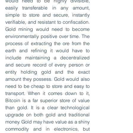
would need to be highly divisible, 
easily transferable in any amount, 
simple to store and secure, instantly 
verifiable, and resistant to confiscation. 
Gold mining would need to become 
environmentally positive over time. The 
process of extracting the ore from the 
earth and refining it would have to 
include maintaining a decentralized 
and secure record of every person or 
entity holding gold and the exact 
amount they possess. Gold would also 
need to be cheap to store and easy to 
transport. When it comes down to it, 
Bitcoin is a far superior store of value 
than gold. It is a clear technological 
upgrade on both gold and traditional 
money. Gold may have value as a shiny 
commodity and in electronics, but 