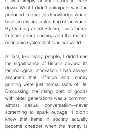
it was simply another asset to track 
down. What I didn’t anticipate was the 
profound impact this knowledge would 
have on my understanding of the world. 
By learning about Bitcoin, I was forced 
to learn about banking and the macro-
economic system that runs our world.
At first, like many people, I didn’t see 
the significance of Bitcoin beyond its 
technological innovation. I had always 
assumed that inflation and money 
printing were just normal facts of life. 
Discussing the rising cost of goods 
with older generations was a common, 
almost casual conversation—never 
something to spark outrage. I didn't 
know that items in society actually 
become cheaper when the money is 